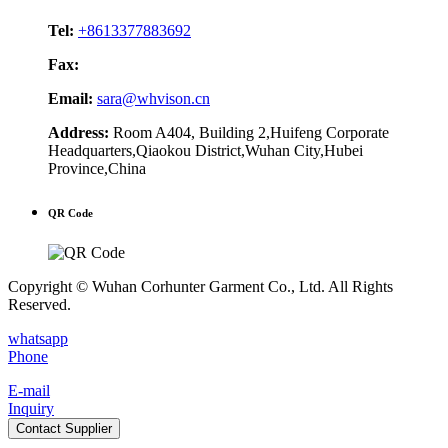
Tel:
+8613377883692
Fax:
Email:
sara@whvison.cn
Address:
Room A404, Building 2,Huifeng Corporate
Headquarters,Qiaokou District,Wuhan City,Hubei
Province,China
QR Code
Copyright © Wuhan Corhunter Garment Co., Ltd. All Rights
Reserved.
whatsapp
Phone
E-mail
Inquiry
Contact Supplier