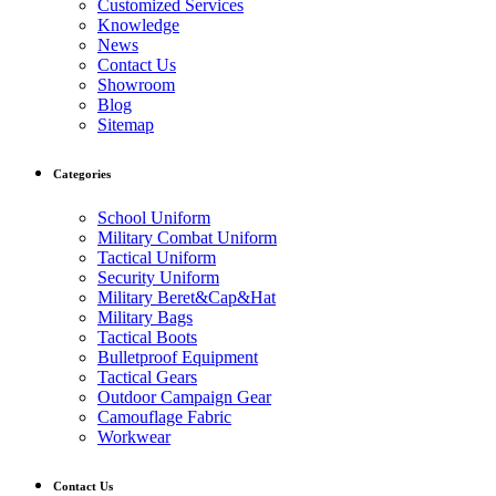
Customized Services
Knowledge
News
Contact Us
Showroom
Blog
Sitemap
Categories
School Uniform
Military Combat Uniform
Tactical Uniform
Security Uniform
Military Beret&Cap&Hat
Military Bags
Tactical Boots
Bulletproof Equipment
Tactical Gears
Outdoor Campaign Gear
Camouflage Fabric
Workwear
Contact Us