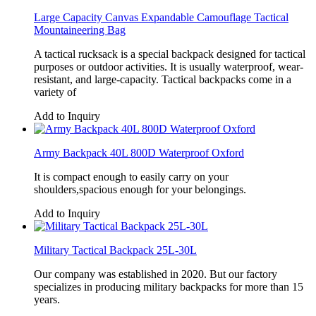
Large Capacity Canvas Expandable Camouflage Tactical
Mountaineering Bag
A tactical rucksack is a special backpack designed for tactical
purposes or outdoor activities. It is usually waterproof, wear-
resistant, and large-capacity. Tactical backpacks come in a
variety of
Add to Inquiry
Army Backpack 40L 800D Waterproof Oxford
It is compact enough to easily carry on your
shoulders,spacious enough for your belongings.
Add to Inquiry
Military Tactical Backpack 25L-30L
Our company was established in 2020. But our factory
specializes in producing military backpacks for more than 15
years.