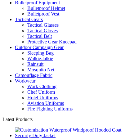
Bulletproof Equipment
Bulletproof Helmet
Bulletproof Vest
Tactical Gears
Tactical Glasses
Tactical Gloves
Tactical Belt
Protective Gear Kneepad
Outdoor Campaign Gear
Sleeping Bag
Walkie-talkie
Rainsuit
Mosquito Net
Camouflage Fabric
Workwear
Work Clothing
Chef Uniform
Hotel Uniforms
Aviation Uniforms
Fire Fighting Uniforms
Latest Products