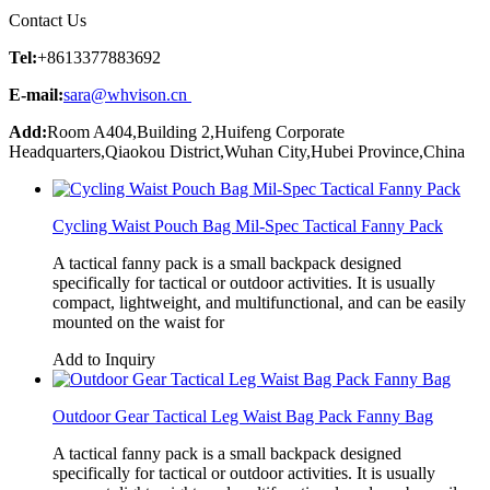
Contact Us
Tel:
+8613377883692
E-mail:
sara@whvison.cn
Add:
Room A404,Building 2,Huifeng Corporate
Headquarters,Qiaokou District,Wuhan City,Hubei Province,China
Cycling Waist Pouch Bag Mil-Spec Tactical Fanny Pack
A tactical fanny pack is a small backpack designed
specifically for tactical or outdoor activities. It is usually
compact, lightweight, and multifunctional, and can be easily
mounted on the waist for
Add to Inquiry
Outdoor Gear Tactical Leg Waist Bag Pack Fanny Bag
A tactical fanny pack is a small backpack designed
specifically for tactical or outdoor activities. It is usually