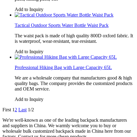
Add to Inquiry
Tactical Outdoor Sports Water Bottle Waist Pack
The waist pack is made of high quality 800D oxford fabric. It
is waterproof, wear-resistant, tear-resistant.
Add to Inquiry
Professional Hiking Bag with Large Capacity 65L
We are a wholesale company that manufactures good & high
quality bags. The company provides the customized products
and OEM service.
Add to Inquiry
First
1
2
Last
1/2
We're well-known as one of the leading backpack manufacturers
and suppliers in China. We warmly welcome you to buy or
wholesale bulk customized backpack made in China here from our
factory. Contact us for more cheap products.