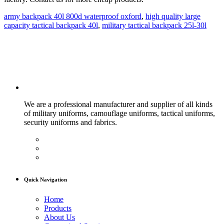
army backpack 40l 800d waterproof oxford
,
high quality large
capacity tactical backpack 40l
,
military tactical backpack 25l-30l
We are a professional manufacturer and supplier of all kinds
of military uniforms, camouflage uniforms, tactical uniforms,
security uniforms and fabrics.
Quick Navigation
Home
Products
About Us