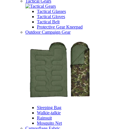
Tactical Gears
Tactical Glasses
Tactical Gloves
Tactical Belt
Protective Gear Kneepad
Outdoor Campaign Gear
Sleeping Bag
Walkie-talkie
Rainsuit
Mosquito Net
Camouflage Fabric