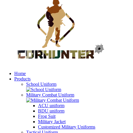
Home
Products
School Uniform
Military Combat Uniform
ACU uniform
BDU uniform
Frog Suit
Military Jacket
Customized Military Uniforms
Tactical Uniform