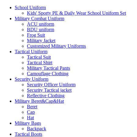
School Uniform
Kids' Sporty PE & Daily Wear School Uniform Set
Military Combat Uniform
ACU uniform
BDU uniform
Frog Suit
Military Jacket
Customized Military Uniforms
Tactical Uniform
Tactical Suit
Tactical Shirt
Military Tactical Pants
Camouflage Clothing
Security Uniform
Security Officer Uniform
Security Tactical jacket
Reflective Clothing
Military Beret&Cap&Hat
Beret
Cap
Hat
Military Bags
Backpack
Tactical Boots