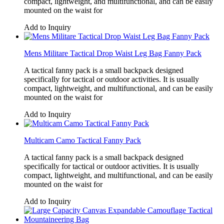
compact, lightweight, and multifunctional, and can be easily
mounted on the waist for
Add to Inquiry
Mens Militare Tactical Drop Waist Leg Bag Fanny Pack
A tactical fanny pack is a small backpack designed
specifically for tactical or outdoor activities. It is usually
compact, lightweight, and multifunctional, and can be easily
mounted on the waist for
Add to Inquiry
Multicam Camo Tactical Fanny Pack
A tactical fanny pack is a small backpack designed
specifically for tactical or outdoor activities. It is usually
compact, lightweight, and multifunctional, and can be easily
mounted on the waist for
Add to Inquiry