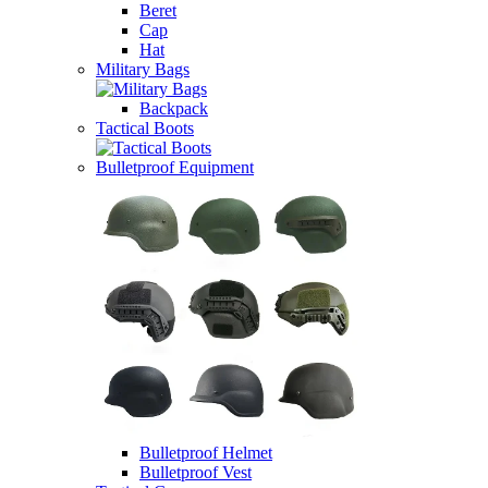
Beret
Cap
Hat
Military Bags
Backpack
Tactical Boots
Bulletproof Equipment
Bulletproof Helmet
Bulletproof Vest