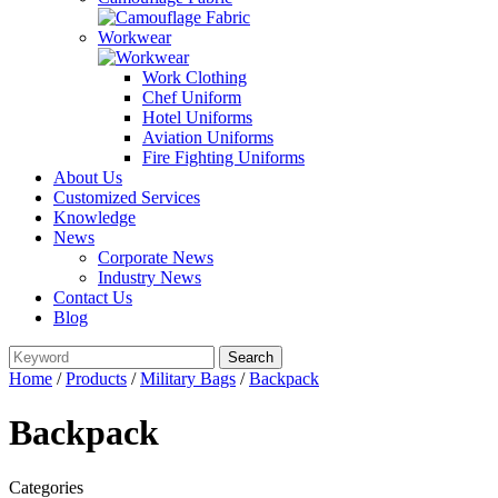
Workwear
Work Clothing
Chef Uniform
Hotel Uniforms
Aviation Uniforms
Fire Fighting Uniforms
About Us
Customized Services
Knowledge
News
Corporate News
Industry News
Contact Us
Blog
Home
/
Products
/
Military Bags
/
Backpack
Backpack
Categories