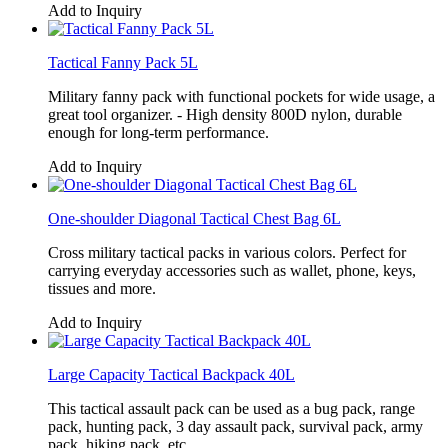
Add to Inquiry
Tactical Fanny Pack 5L
Military fanny pack with functional pockets for wide usage, a
great tool organizer. - High density 800D nylon, durable
enough for long-term performance.
Add to Inquiry
One-shoulder Diagonal Tactical Chest Bag 6L
Cross military tactical packs in various colors. Perfect for
carrying everyday accessories such as wallet, phone, keys,
tissues and more.
Add to Inquiry
Large Capacity Tactical Backpack 40L
This tactical assault pack can be used as a bug pack, range
pack, hunting pack, 3 day assault pack, survival pack, army
pack, hiking pack, etc.