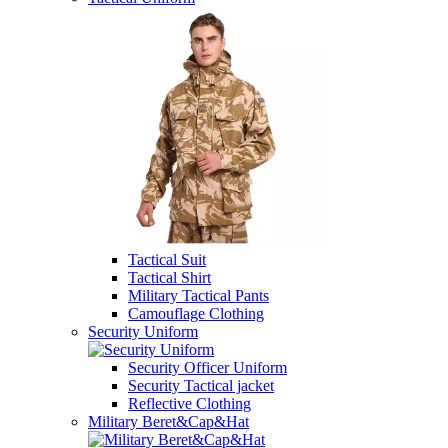
Tactical Suit
Tactical Shirt
Military Tactical Pants
Camouflage Clothing
Security Uniform
Security Officer Uniform
Security Tactical jacket
Reflective Clothing
Military Beret&Cap&Hat