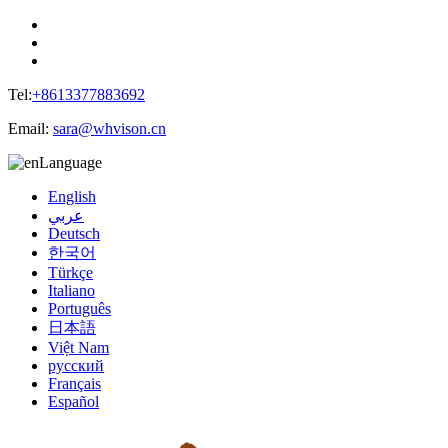
Tel:
+8613377883692
Email:
sara@whvison.cn
Language
English
عربي
Deutsch
한국어
Türkçe
Italiano
Português
日本語
Việt Nam
русский
Français
Español